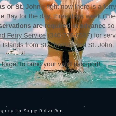
s or St. John
- right now there is a ferry
te Bay for the day, three days week (Tu
servations are required in advance
so 
and Ferry Service
(340-776-6597) for serv
in Islands from St. Thomas and St. John
 forget to bring your valid passport!
sign up for Soggy Dollar Rum