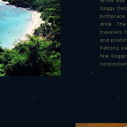
White Bay 
Soggy Doll
birthplace 
drink. Th
travelers 
and pristi
Patrons sw
few Soggy 
concoctio