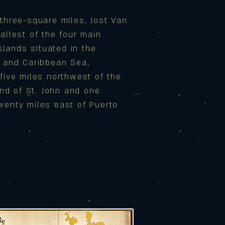
three-square miles, Jost Van
allest of the four main
Islands situated in the
n and Caribbean Sea,
five miles northwest of the
land of St. John and one
wenty miles east of Puerto