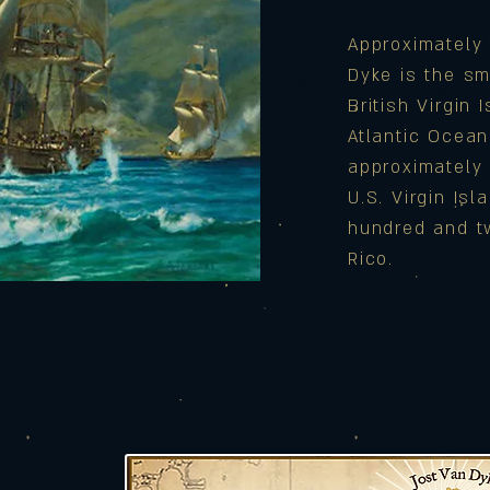
Approximately 
Dyke is the sm
British Virgin 
Atlantic Ocea
approximately 
U.S. Virgin Is
hundred and t
Rico.