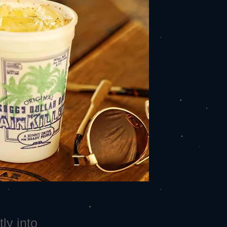
ly into