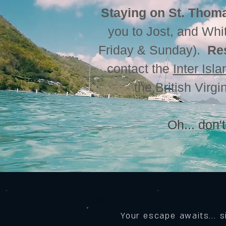
Staying on St. Thoma
you to Jost, and Whi
Friday & Sunday).
Re
contact the
Inter Isl
the British Virg
Oh... don't
Your escape awaits... 