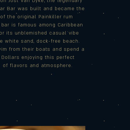
on Jost Van Dyke, the legendary
ar Bar was built and became the
of the original Painkiller rum
e bar is famous among Caribbean
for its unblemished casual vibe
ne white sand, dock-free beach.
im from their boats and spend a
Dollars enjoying this perfect
n of flavors and atmosphere.