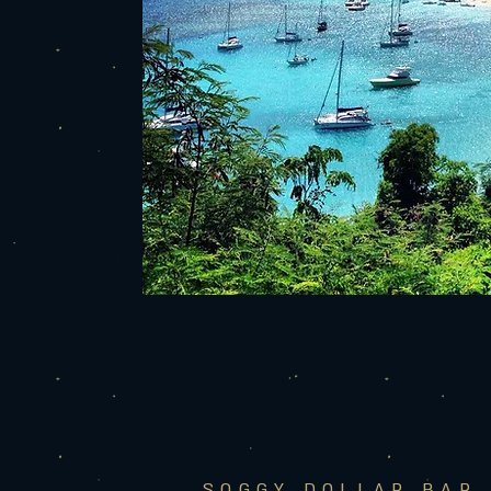
SOGGY DOLLAR BAR