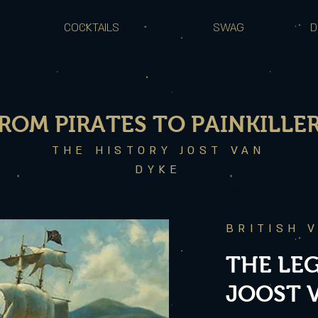
COCKTAILS
SWAG
D
ROM PIRATES TO PAINKILLE
THE HISTORY JOST VAN
DYKE
BRITISH 
THE LE
JOOST 