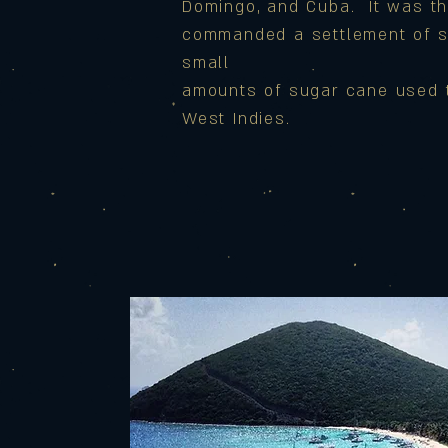
Domingo, and Cuba. It was th
commanded a settlement of 
small
amounts of sugar cane used to
West Indies.