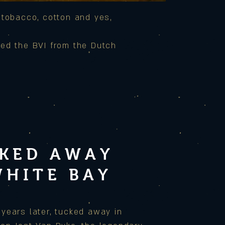
 tobacco, cotton and yes,
red the BVI from the Dutch
KED AWAY
WHITE BAY
years later, tucked away in