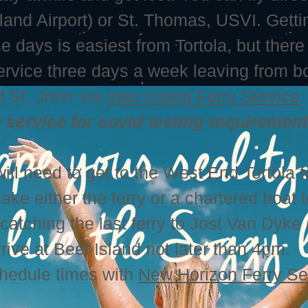
sland Airport) or St. Thomas, USVI. Getti
 days is easiest from Tortola, but there 
service three days a week leaving from b
 St. John via
Inter Island Ferry Service
.
y service for covid testing requirement
ill need to get to the West End Tortola f
take either the ferry or a chartered boat 
atching the last ferry to Jost Van Dyke
rive at Beef Island not later than 4pm.
chedule times with
New Horizon Ferry Se