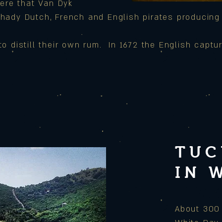
ere that Van Dyk
shady Dutch, French and
English pirates producing
 distill their own rum. In 1672 the English captu
TUC
IN 
About 300 