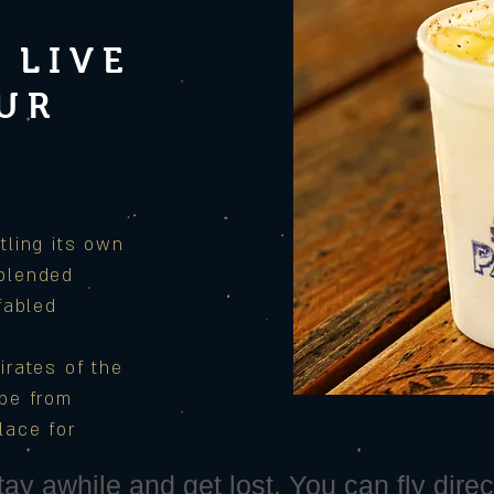
 LIVE
OUR
S
tling its own
 blended
 fabled
irates of the
ape from
lace for
ay awhile and get lost. You can fly direct