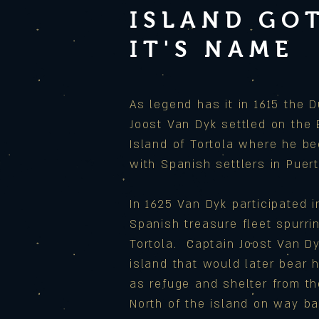
ISLAND GO
IT'S NAME
As legend has it in 1615 the D
Joost Van Dyk settled on the B
Island of Tortola where he be
with Spanish settlers in Puert
In 1625 Van Dyk participated 
Spanish treasure fleet spurri
Tortola. Captain Joost Van D
island that would later bear 
as refuge and shelter from t
North of the island on way ba