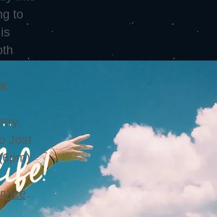
ng to
is
oth
s.
erry
to Jost
 (6pm)
rvice
.