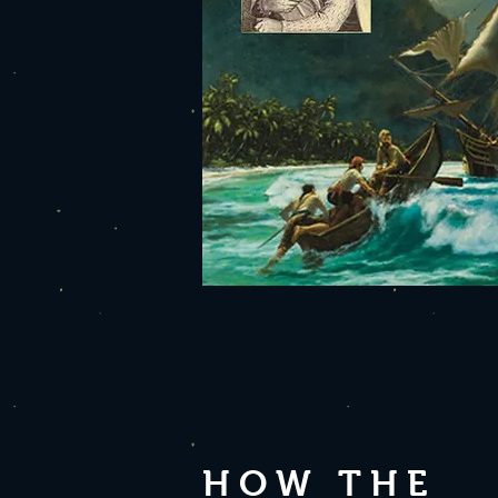
HOW THE