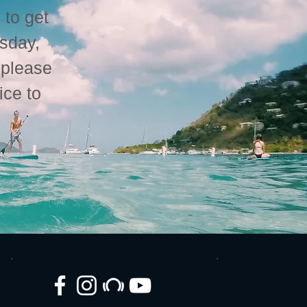
 to get
esday,
please
ice to
.