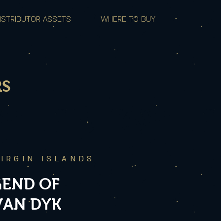
ISTRIBUTOR ASSETS
WHERE TO BUY
RS
VIRGIN ISLANDS
GEND OF
VAN DYK