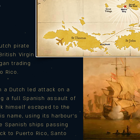
T
utch pirate
ritish Virgin
gan trading
o Rico.
in a Dutch led attack on a
ng a full Spanish assault of
yk himself escaped to the
his name, using its harbour’s
he Spanish ships passing
ck to Puerto Rico, Santo