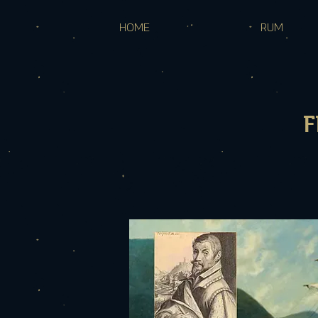
HOME
RUM
F