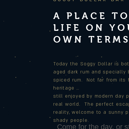
A PLACE TO
LIFE ON Y
OWN TERM
Today the Soggy Dollar is bot
aged dark rum and specially
spiced rum.
Not far from its
heritage …
still enjoyed by modern day p
real world. The perfect esc
reality, welcome to a sunny p
shady people.
Come for the day, or st