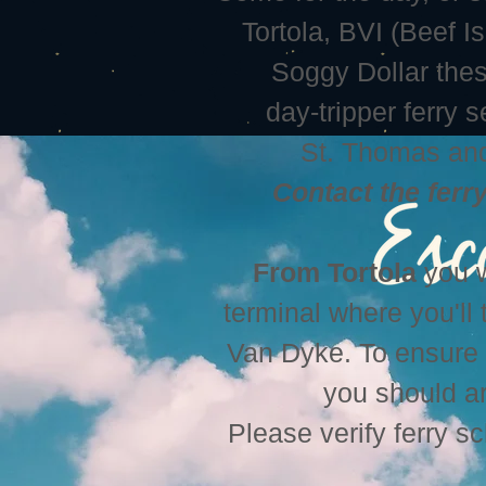
Tortola, BVI (Beef I
Soggy Dollar these
day-tripper ferry 
St. Thomas and
Contact the ferr
From Tortola
you w
terminal where you'll 
Van Dyke. To ensure c
you should ar
Please verify ferry s