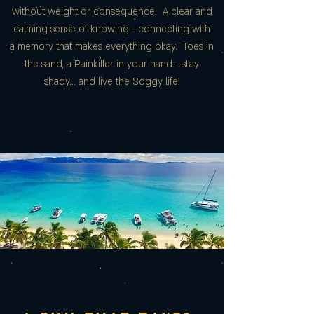
without weight or consequence. A clear and
calming sense of knowing - connecting with
a memory that makes everything okay. Toes in
the sand, a Painkiller in your hand - stay
shady... and live the Soggy life!