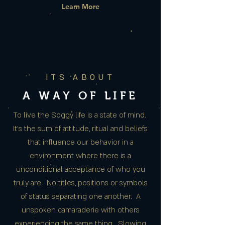
Learn More
ITS ABOUT
A WAY OF LIFE
To live the Soggy life is a state of mind.
It’s the sum of attitude, ritual and beliefs
that influence our behavior in a
environment where there is a
unconditional acceptance of who you
truly are. No titles, positions or symbols
of status separating one another. A
unspoken camaraderie with others
experiencing the same thing. Slowing