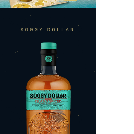
SOGGY DOLLAR