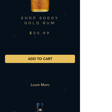
SHOP SOGGY
GOLD RUM
$30.99
ADD TO CART
Learn More