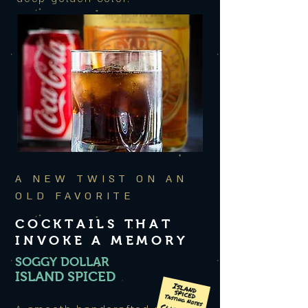
A NEW TWIST ON AN
OLD FAVORITE
COCKTAILS THAT
INVOKE A MEMORY
SOGGY DOLLAR
ISLAND SPICED