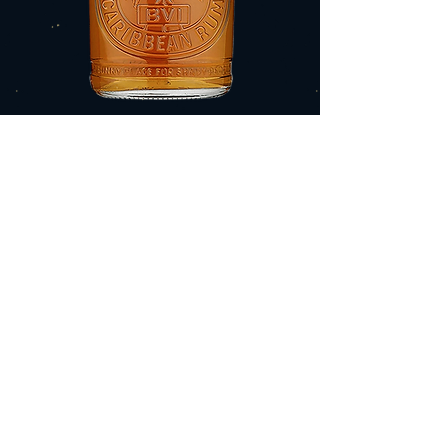
ISLAND SPICE
ADD TO CART
$30.99
TASTING NOTES
Warm baking spices: vanilla, ginger,
cinnamon, clove, nutmeg, mixed with
citrus peel, and notes of maple sugar that