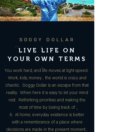
SOGGY DOLLAR
LIVE LIFE ON
YOUR OWN TERMS
You work hard, and life moves at light-speed.
Work, kids, money… the world is crazy and
chaotic. Soggy Dollar is an escape from that
reality. When here it is easy to let your mind
rest. Rethinking priorities and making the
most of time by losing track of
it. At home, everyday existence is better
with a remembrance of a place where
decisions are made in the present moment…