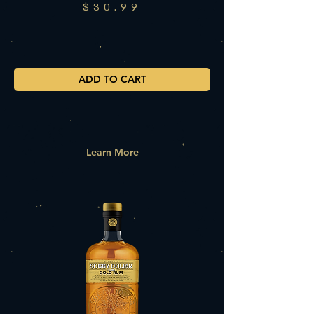
$30.99
ADD TO CART
Learn More