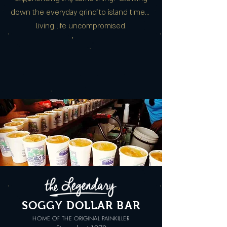
down the everyday grind to island time…
living life uncompromised.
SOGGY DOLLAR BAR
HOME OF THE ORIGINAL PAINKILLER