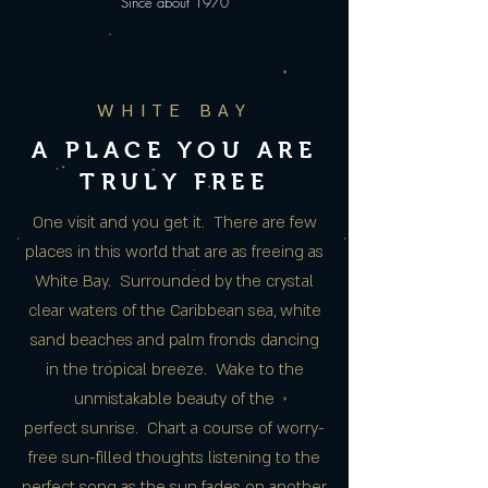
Since about 1970
WHITE BAY
A PLACE YOU ARE
TRULY FREE
One visit and you get it. There are few
places in this world that are as freeing as
White Bay. Surrounded by the crystal
clear waters of the Caribbean sea, white
sand beaches and palm fronds dancing
in the tropical breeze. Wake to the
unmistakable beauty of the
perfect sunrise. Chart a course of worry-
free sun-filled thoughts listening to the
perfect song as the sun fades on another