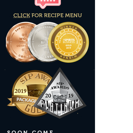
CLICK
FOR RECIPE MENU
SOON COME ...