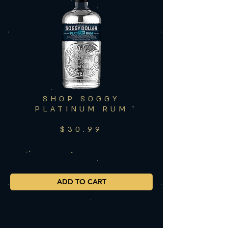
SHOP SOGGY
PLATINUM RUM
$30.99
ADD TO CART