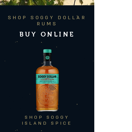
SHOP SOGGY DOLLAR
RUMS
BUY ONLINE
SHOP SOGGY
ISLAND SPICE