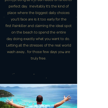
perfect day. Inevitably it's the kind of
place where the biggest daily choices
you’ll face are is it too early for the
first Painkiller and claiming the ideal spot
on the beach to spend the entire
day doing exactly what you want to do.
Letting all the stresses of the real world
wash away… for those few days you are
truly free.