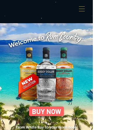
BUY NOW
From White Bay to your front door.