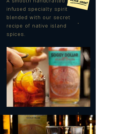
A smooth handcrafted rum-
infused specialty spirit
blended with our secret
recipe of native island
spices.