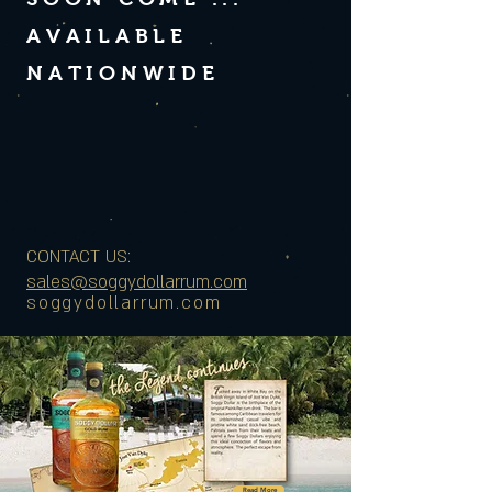
AVAILABLE
NATIONWIDE
CONTACT US:
sales@soggydollarrum.com
soggydollarrum.com
Read More