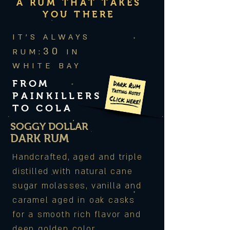
A RUM THAT TAKES
YOU THERE
IT'S ALWAYS
30
RUM:
IN
WHITE BAY
FROM
PAINKILLERS
TO COLA
SOGGY DOLLAR
DARK RUM
Handcrafted, aged and triple
distilled with natural cane
sugar molasses, vanilla and
caramel aged in oak casks
for a smooth rich flavor and
deep golden color.